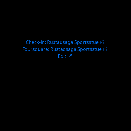
Check-in: Rustadsaga Sportsstue
Foursquare: Rustadsaga Sportsstue
Edit