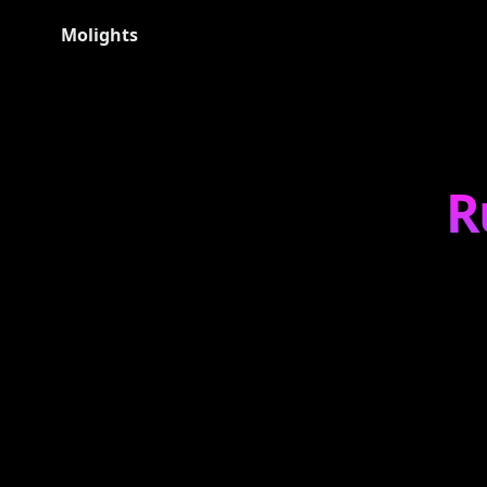
Molights
R