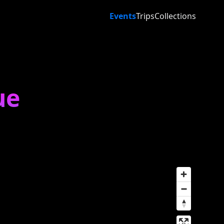
Events
Trips
Collections
ue