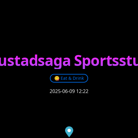
ustadsaga Sportsst
😋
Eat & Drink
2025-06-09 12:22