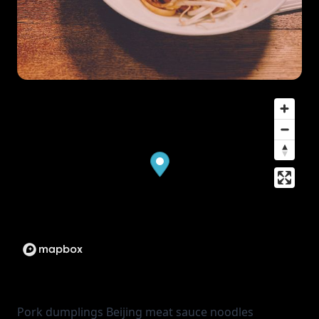
Pork dumplings Beijing meat sauce noodles