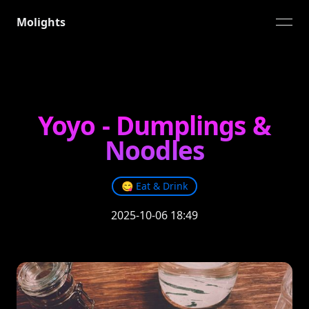
Molights
open
Yoyo - Dumplings &
Noodles
😋
Eat & Drink
2025-10-06 18:49