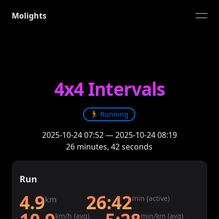
Molights
open
4x4 Intervals
🏃
Running
2025-10-24 07:52
—
2025-10-24 08:19
26 minutes, 42 seconds
Run
4.9
26:42
min (active)
km
km/h (avg)
min/km (avg)