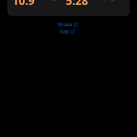
10.9
5:28
Strava
Edit