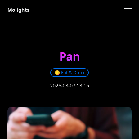
Molights
open
Pan
😋
Eat & Drink
2026-03-07 13:16