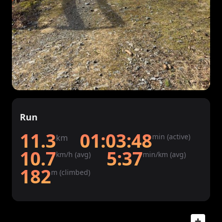
Run
11.3
01:03:48
min (active)
km
10.7
5:37
km/h (avg)
min/km (avg)
182
m (climbed)