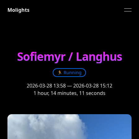
Molights
open
Sofiemyr / Langhus
🏃
Running
2026-03-28 13:58
—
2026-03-28 15:12
1 hour, 14 minutes, 11 seconds