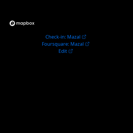
Check-in: Mazal
Foursquare: Mazal
Edit