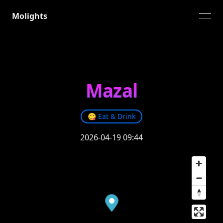
Molights
open
Mazal
😋
Eat & Drink
2026-04-19 09:44