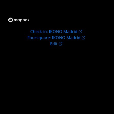
Check-in: IKONO Madrid
Foursquare: IKONO Madrid
Edit