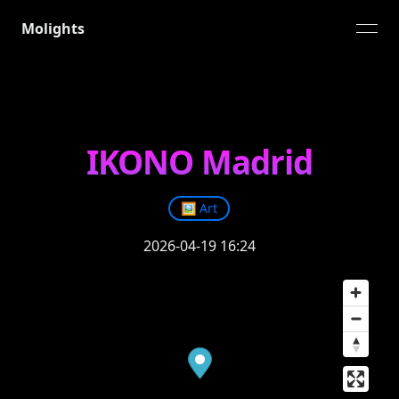
Molights
open
IKONO Madrid
🖼️
Art
2026-04-19 16:24