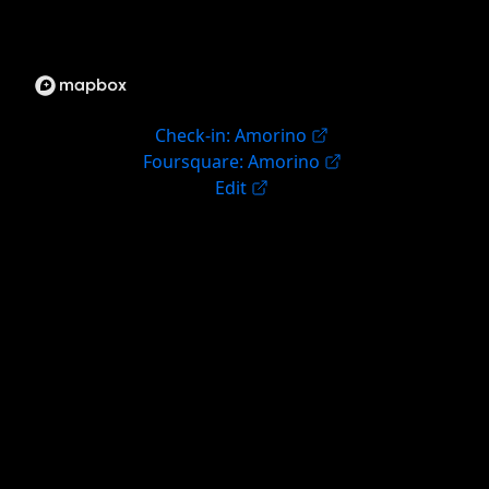
Check-in: Amorino
Foursquare: Amorino
Edit