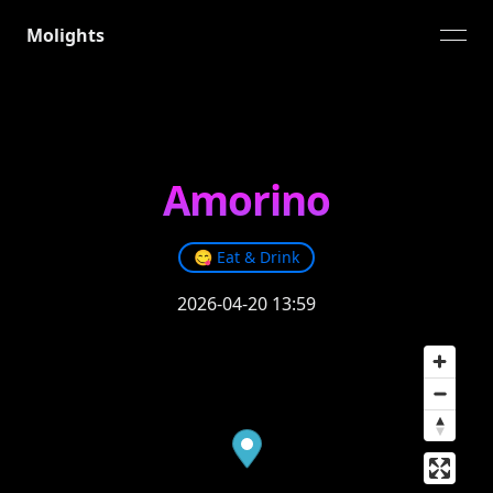
Molights
open
Amorino
😋
Eat & Drink
2026-04-20 13:59