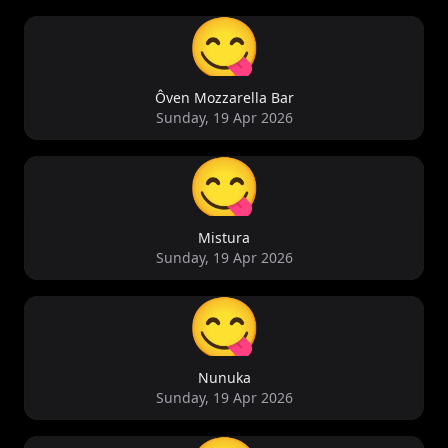
😋
Ôven Mozzarella Bar
Sunday, 19 Apr 2026
😋
Mistura
Sunday, 19 Apr 2026
😋
Nunuka
Sunday, 19 Apr 2026