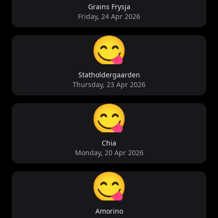
Grains Frysja
Friday, 24 Apr 2026
😋
Statholdergaarden
Thursday, 23 Apr 2026
😋
Chia
Monday, 20 Apr 2026
😋
Amorino