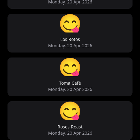
Monday, 20 Apr 2026
😋
Los Rotos
Monday, 20 Apr 2026
😋
Toma Café
Monday, 20 Apr 2026
😋
Roses Roast
Monday, 20 Apr 2026