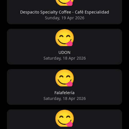
Despacito Specialty Coffee - Café Especialidad
Sunday, 19 Apr 2026
😋
UDON
Saturday, 18 Apr 2026
😋
Falafelería
Saturday, 18 Apr 2026
😋